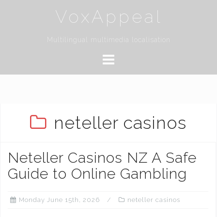
Skip
VoxAppeal
to
content
Multilingual multimedia localisation
neteller casinos
Neteller Casinos NZ A Safe
Guide to Online Gambling
Monday June 15th, 2026
neteller casinos