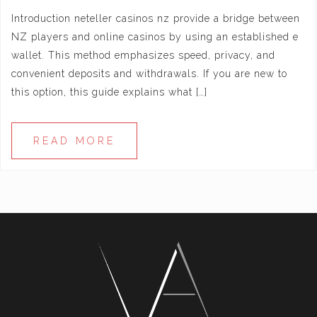
Introduction neteller casinos nz provide a bridge between
NZ players and online casinos by using an established e
wallet. This method emphasizes speed, privacy, and
convenient deposits and withdrawals. If you are new to
this option, this guide explains what […]
READ MORE