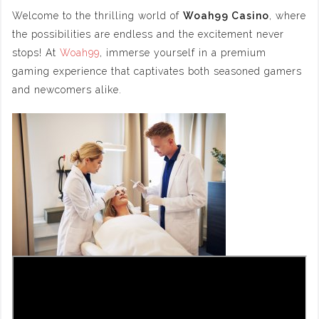
Welcome to the thrilling world of
Woah99 Casino
, where
the possibilities are endless and the excitement never
stops! At
Woah99
, immerse yourself in a premium
gaming experience that captivates both seasoned gamers
and newcomers alike.