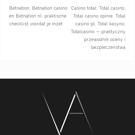
Post
Betnation, Betnation casino
Casino total, Total casino,
navigation
en Betnation nl: praktische
Total casino opinie, Total
checklist voordat je inzet
casino pl, Total kasyno,
Totalcasino — praktyczny
przewodnik oceny i
bezpieczeństwa