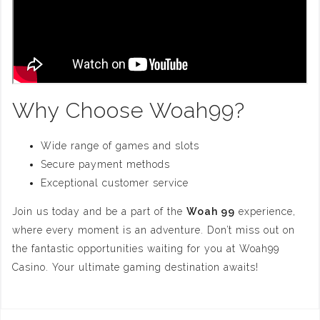
Why Choose Woah99?
Wide range of games and slots
Secure payment methods
Exceptional customer service
Join us today and be a part of the
Woah 99
experience,
where every moment is an adventure. Don’t miss out on
the fantastic opportunities waiting for you at Woah99
Casino. Your ultimate gaming destination awaits!