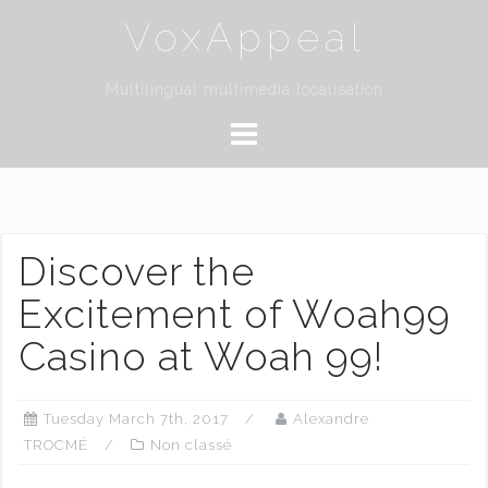
Skip
VoxAppeal
to
content
Multilingual multimedia localisation
Discover the
Excitement of Woah99
Casino at Woah 99!
Tuesday March 7th, 2017
Alexandre
TROCMÉ
Non classé